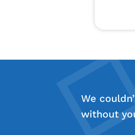
We couldn’
without yo