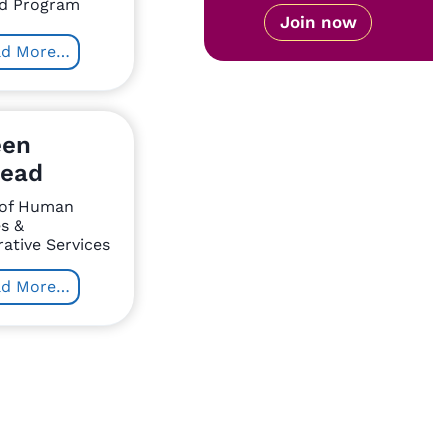
d Program
Join now
ad More…
een
ead
 of Human
s &
ative Services
ad More…