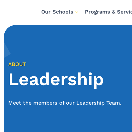
Our Schools
Programs & Servi
ABOUT
Leadership
Meet the members of our Leadership Team.