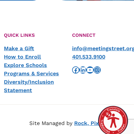
QUICK LINKS
CONNECT
Make a Gift
info@meetingstreet.or
How to Enroll
401.533.9100
Explore Schools
Facebook
LinkedIn
YouTube
Instagram
Programs & Services
Diversity/Inclusion
Statement
Site Managed by
Rock, Pixel, Scissors