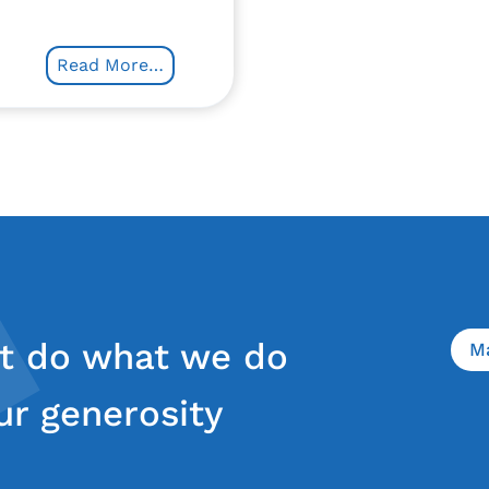
Read More…
t do what we do
M
ur generosity