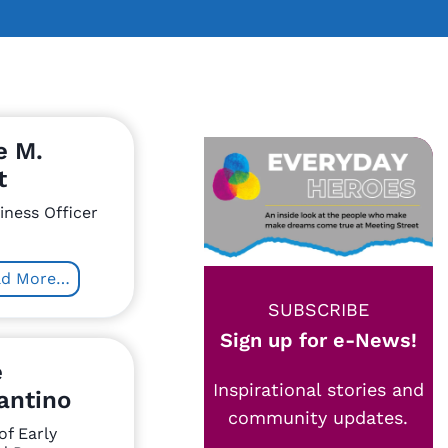
e M.
t
iness Officer
ad More…
SUBSCRIBE
Sign up for e-News!
e
Inspirational stories and
antino
community updates.
of Early