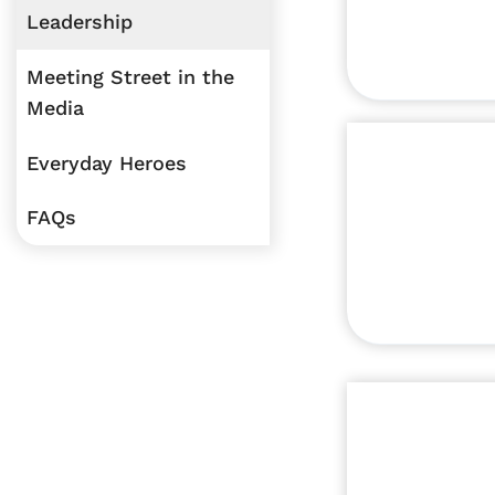
Leadership
Meeting Street in the
Media
Everyday Heroes
FAQs