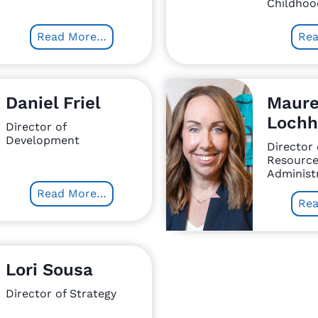
Childhoo
Read More…
Re
Daniel Friel
Maur
Lochh
Director of
Development
Director
Resource
Administr
Read More…
Re
Lori Sousa
Director of Strategy