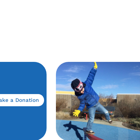
ake a Donation