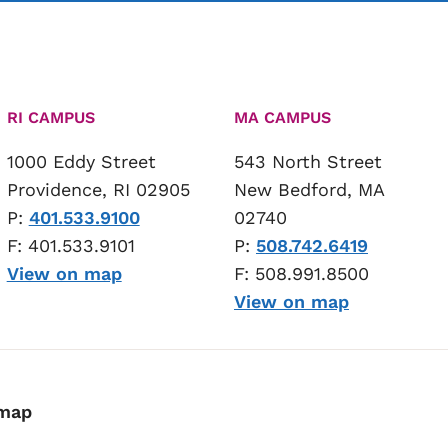
RI CAMPUS
MA CAMPUS
1000 Eddy Street
543 North Street
Providence, RI 02905
New Bedford, MA
P:
401.533.9100
02740
F: 401.533.9101
P:
508.742.6419
View on map
F: 508.991.8500
View on map
emap