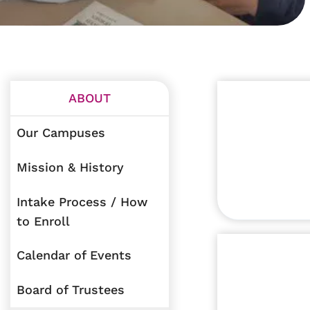
ABOUT
Our Campuses
Mission & History
Intake Process / How
to Enroll
Calendar of Events
Board of Trustees