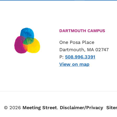
DARTMOUTH CAMPUS
One Posa Place
Dartmouth, MA 02747
P:
508.996.3391
View on map
© 2026
Meeting Street
.
Disclaimer/Privacy
Sit