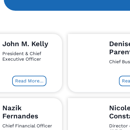
John M. Kelly
Denis
Paren
President & Chief
Executive Officer
Chief Bus
Read More…
Re
Nazik
Nicol
Fernandes
Const
Chief Financial Officer
Director 