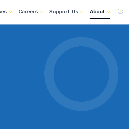
ces
Careers
Support Us
About