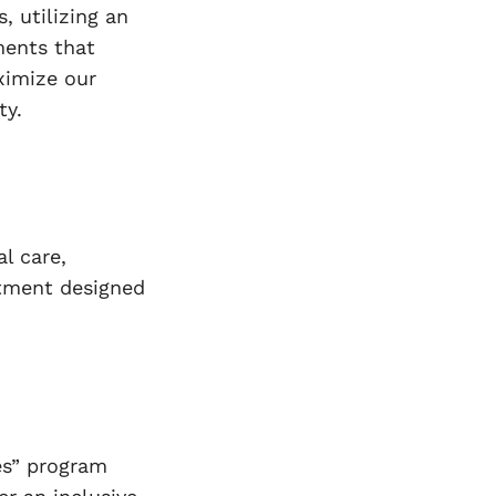
s, utilizing an
ments that
aximize our
ty.
l care,
rtment designed
ies” program