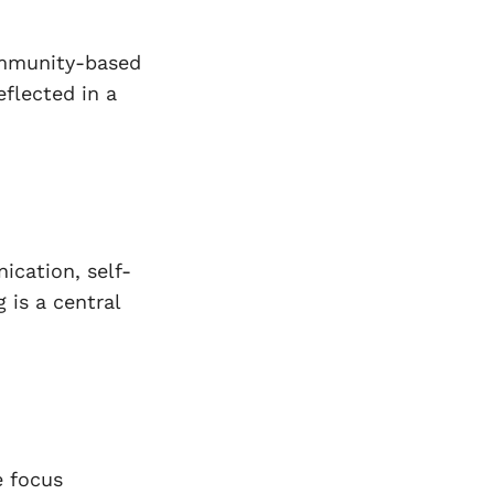
ommunity-based
eflected in a
cation, self-
 is a central
e focus