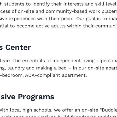
h students to identify their interests and skill level
ocess of on-site and community-based work place
usive experiences with their peers. Our goal is to m
ntial to become active adults within their communi
ls Center
learn the essentials of independent living – persona
ing, laundry and making a bed – in our on-site apa
e-bedroom, ADA-compliant apartment.
usive Programs
with local high schools, we offer an on-site “Budd