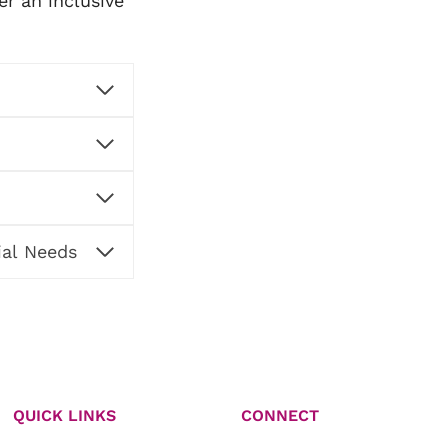
er an inclusive
ial Needs
QUICK LINKS
CONNECT