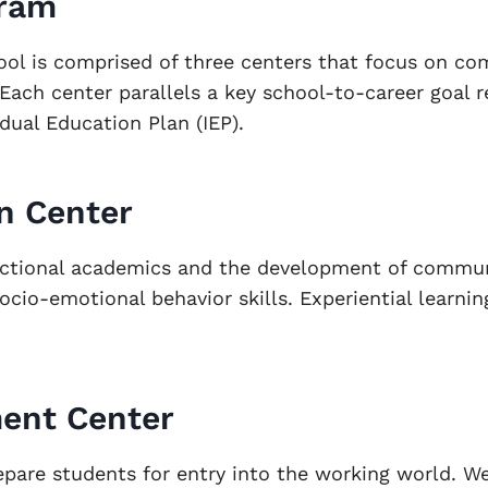
gram
ool is comprised of three centers that focus on c
 Each center parallels a key school-to-career goal r
idual Education Plan (IEP).
n Center
ctional academics and the development of communi
cio-emotional behavior skills. Experiential learning
ent Center
epare students for entry into the working world. W