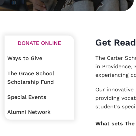
Get Read
DONATE ONLINE
The Carter Scho
Ways to Give
in Providence,
The Grace School
experiencing c
Scholarship Fund
Our innovative
Special Events
providing vocat
student’s specif
Alumni Network
What sets The 