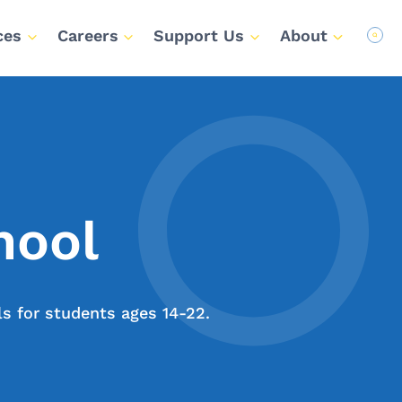
ces
Careers
Support Us
About
hool
ls for students ages 14-22.