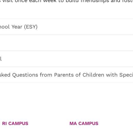
visit once each week to build friendships and fost
ool Year (ESY)
l
sked Questions from Parents of Children with Spec
RI CAMPUS
MA CAMPUS