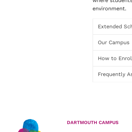
where students 
environment.
Extended Sch
Our Campus
How to Enrol
Frequently A
DARTMOUTH CAMPUS