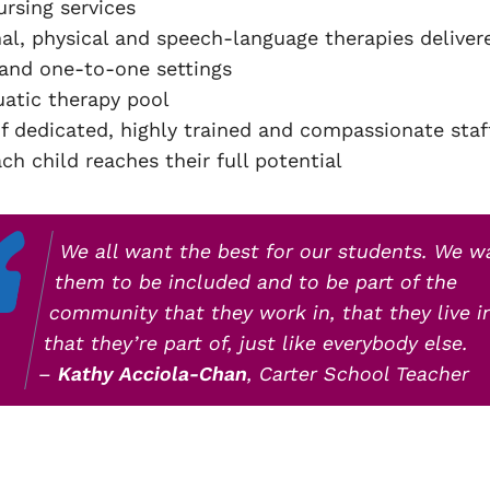
ursing services
al, physical and speech-language therapies deliver
and one-to-one settings
uatic therapy pool
f dedicated, highly trained and compassionate sta
ch child reaches their full potential
We all want the best for our students. We w
them to be included and to be part of the
community that they work in, that they live i
that they’re part of, just like everybody else.
–
Kathy Acciola-Chan
, Carter School Teacher