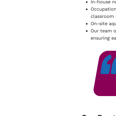
In-house n
Occupation
classroom 
On-site aq
Our team o
ensuring ea