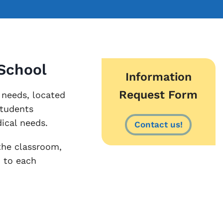
 School
Information
Request Form
 needs, located
students
ical needs.
Contact us!
the classroom,
d to each