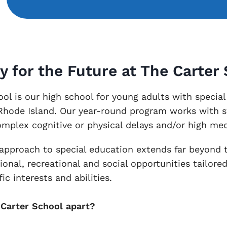
y for the Future at The Carter
ol is our high school for young adults with special
 Rhode Island. Our year-round program works with 
omplex cognitive or physical delays and/or high med
 approach to special education extends far beyond 
ional, recreational and social opportunities tailore
ic interests and abilities.
Carter School apart?