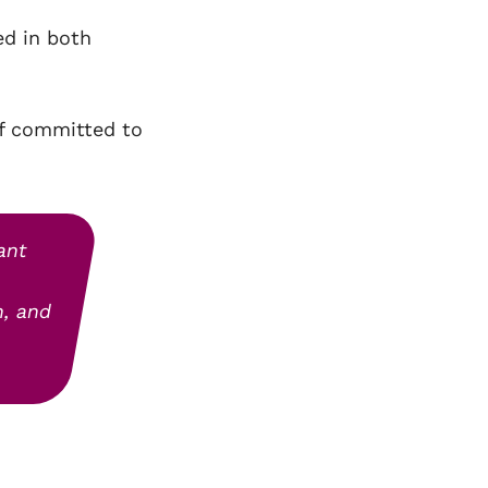
ed in both
ff committed to
ant
n, and