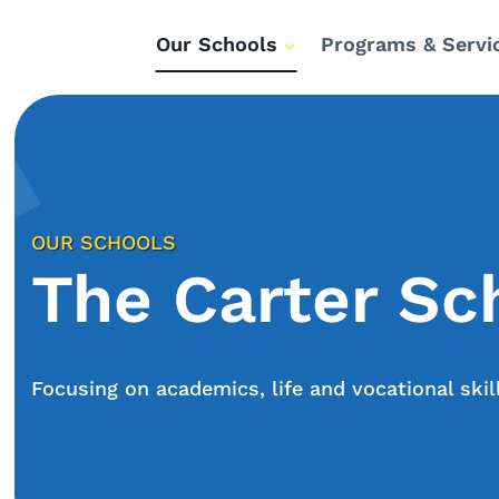
Our Schools
Programs & Servi
OUR SCHOOLS
The Carter Sc
Focusing on academics, life and vocational skil