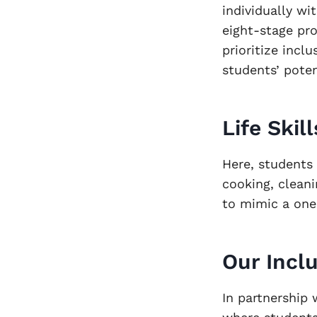
individually wit
eight-stage pr
prioritize incl
students’ pote
Life Skil
Here, students 
cooking, clean
to mimic a on
Our Incl
In partnership 