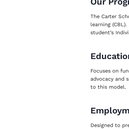
Our Pro
The Carter Sch
learning (CBL).
student’s Indiv
Educatio
Focuses on fun
advocacy and so
to this model.
Employm
Designed to pr