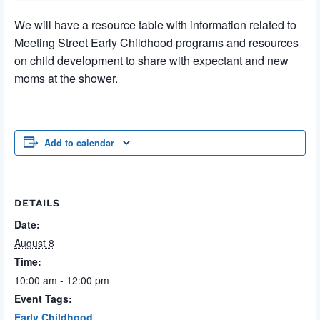
We will have a resource table with information related to
Meeting Street Early Childhood programs and resources
on child development to share with expectant and new
moms at the shower.
Add to calendar
DETAILS
Date:
August 8
Time:
10:00 am - 12:00 pm
Event Tags:
Early Childhood