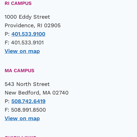
RI CAMPUS
1000 Eddy Street
Providence, RI 02905
P:
401.533.9100
F: 401.533.9101
View on map
MA CAMPUS
543 North Street
New Bedford, MA 02740
P:
508.742.6419
F: 508.991.8500
View on map