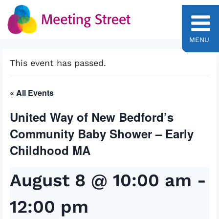
Skip
to
content
MENU
This event has passed.
« All Events
United Way of New Bedford’s
Community Baby Shower – Early
Childhood MA
August 8 @ 10:00 am
-
12:00 pm