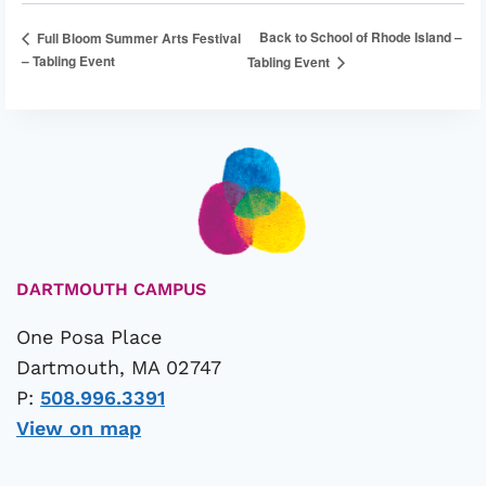
Back to School of Rhode Island –
Full Bloom Summer Arts Festival
– Tabling Event
Tabling Event
DARTMOUTH CAMPUS
One Posa Place
Dartmouth, MA 02747
P:
508.996.3391
View on map