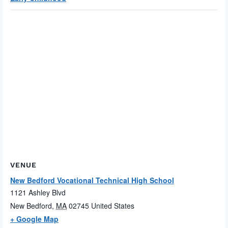
VENUE
New Bedford Vocational Technical High School
1121 Ashley Blvd
New Bedford
,
MA
02745
United States
+ Google Map