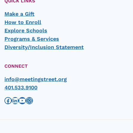
QUICK LINKS
Make a Gift
How to Enroll
Explore Schools
Programs & Services
Diversity/Inclusion Statement
CONNECT
info@meetingstreet.org
401.533.9100
Facebook
LinkedIn
YouTube
Instagram