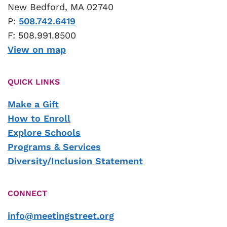
New Bedford, MA 02740
P:
508.742.6419
F: 508.991.8500
View on map
QUICK LINKS
Make a Gift
How to Enroll
Explore Schools
Programs & Services
Diversity/Inclusion Statement
CONNECT
info@meetingstreet.org