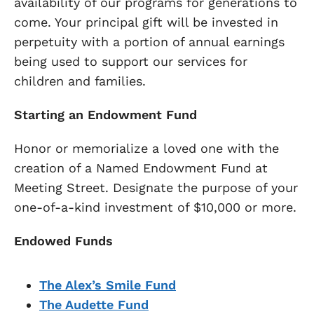
availability of our programs for generations to
come. Your principal gift will be invested in
perpetuity with a portion of annual earnings
being used to support our services for
children and families.
Starting an Endowment Fund
Honor or memorialize a loved one with the
creation of a Named Endowment Fund at
Meeting Street. Designate the purpose of your
one-of-a-kind investment of $10,000 or more.
Endowed Funds
The Alex’s Smile Fund
The Audette Fund