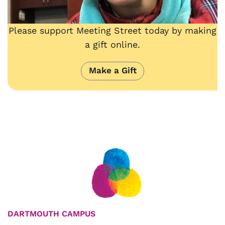
Please support Meeting Street today by making
a gift online.
Make a Gift
DARTMOUTH CAMPUS