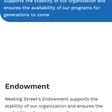
Supports the stability of our organization and
ensures the availability of our programs for
generations to come
Endowment
Meeting Street’s Endowment supports the
stability of our organization and ensures the