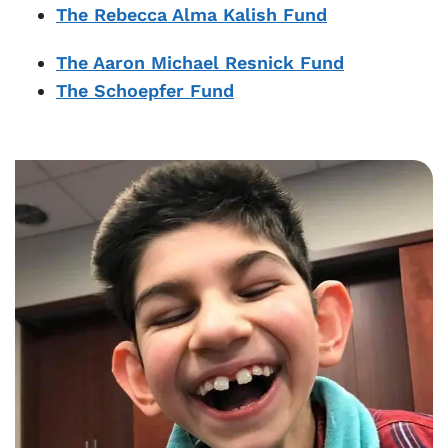
The Rebecca Alma Kalish Fund
The Aaron Michael Resnick Fund
The Schoepfer Fund