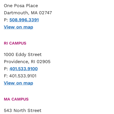
One Posa Place
Dartmouth, MA 02747
P:
508.996.3391
View on map
RI CAMPUS
1000 Eddy Street
Providence, RI 02905
P:
401.533.9100
F: 401.533.9101
View on map
MA CAMPUS
543 North Street