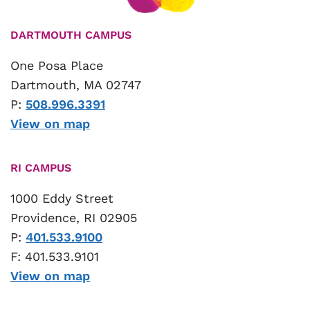
DARTMOUTH CAMPUS
One Posa Place
Dartmouth, MA 02747
P:
508.996.3391
View on map
RI CAMPUS
1000 Eddy Street
Providence, RI 02905
P:
401.533.9100
F: 401.533.9101
View on map