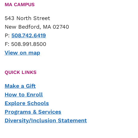
MA CAMPUS
543 North Street
New Bedford, MA 02740
P:
508.742.6419
F: 508.991.8500
View on map
QUICK LINKS
Make a Gift
How to Enroll
Explore Schools
Programs & Services
Diversity/Inclusion Statement