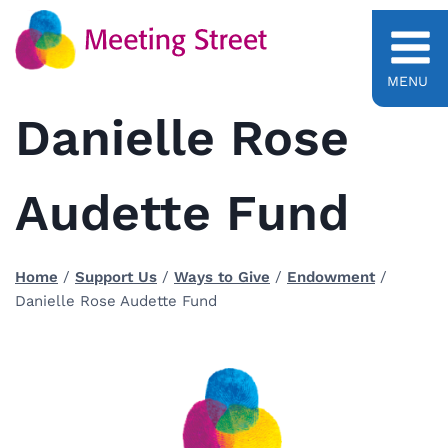
Skip
to
content
MENU
Danielle Rose
Audette Fund
Home
/
Support Us
/
Ways to Give
/
Endowment
/
Danielle Rose Audette Fund